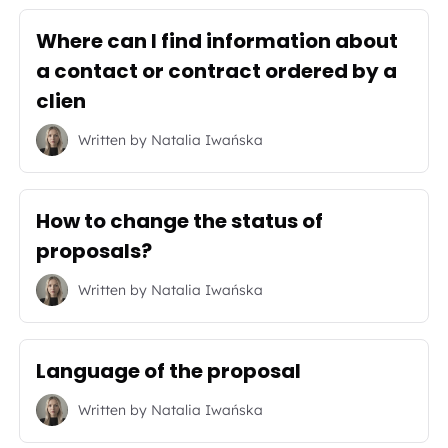
Where can I find information about
a contact or contract ordered by a
clien
Written by
Natalia Iwańska
How to change the status of
proposals?
Written by
Natalia Iwańska
Language of the proposal
Written by
Natalia Iwańska