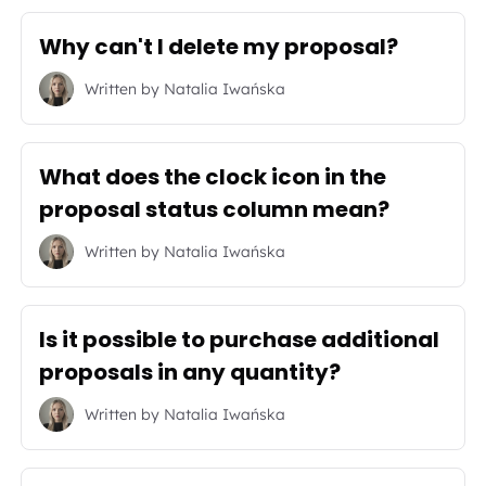
Why can't I delete my proposal?
Written by
Natalia Iwańska
What does the clock icon in the
proposal status column mean?
Written by
Natalia Iwańska
Is it possible to purchase additional
proposals in any quantity?
Written by
Natalia Iwańska