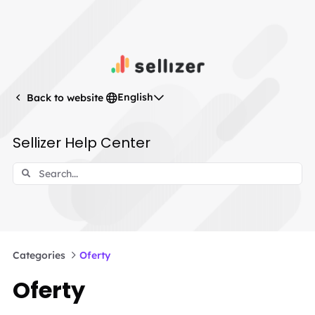
English
Back to website
Sellizer Help Center
Categories
Oferty
Oferty