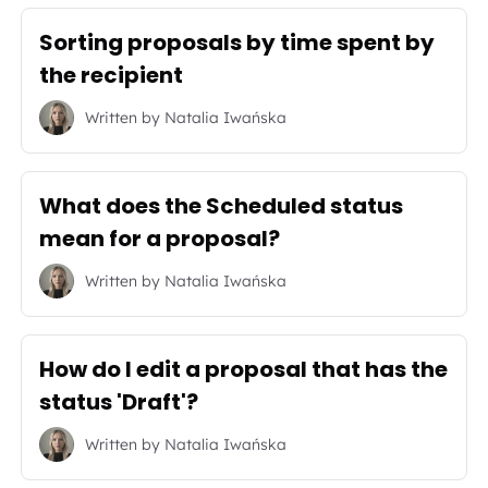
Sorting proposals by time spent by
the recipient
Written by
Natalia Iwańska
What does the Scheduled status
mean for a proposal?
Written by
Natalia Iwańska
How do I edit a proposal that has the
status 'Draft'?
Written by
Natalia Iwańska