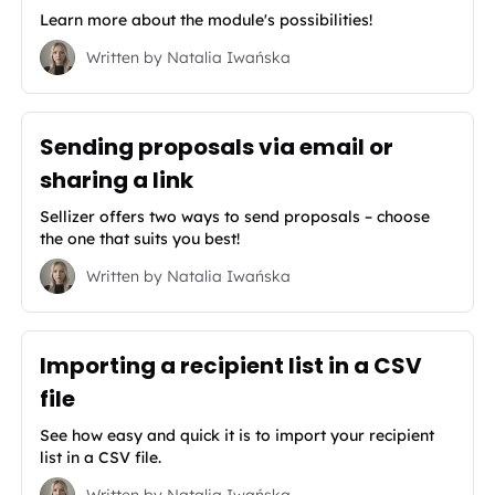
Learn more about the module's possibilities!
Written by
Natalia Iwańska
Sending proposals via email or
sharing a link
Sellizer offers two ways to send proposals – choose
the one that suits you best!
Written by
Natalia Iwańska
Importing a recipient list in a CSV
file
See how easy and quick it is to import your recipient
list in a CSV file.
Written by
Natalia Iwańska