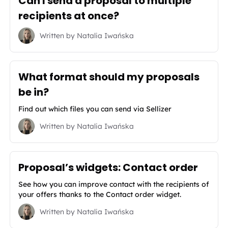
Can I send a proposal to multiple
recipients at once?
Written by
Natalia Iwańska
What format should my proposals
be in?
Find out which files you can send via Sellizer
Written by
Natalia Iwańska
Proposal’s widgets: Contact order
See how you can improve contact with the recipients of
your offers thanks to the Contact order widget.
Written by
Natalia Iwańska