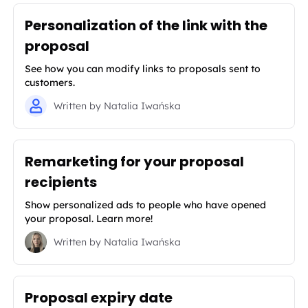
Personalization of the link with the
proposal
See how you can modify links to proposals sent to
customers.
Written by
Natalia Iwańska
Remarketing for your proposal
recipients
Show personalized ads to people who have opened
your proposal. Learn more!
Written by
Natalia Iwańska
Proposal expiry date