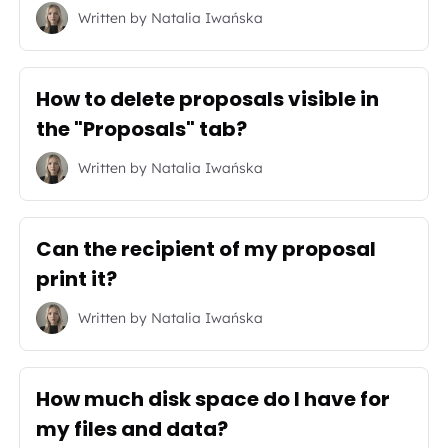
Written by
Natalia Iwańska
How to delete proposals visible in
the "Proposals" tab?
Written by
Natalia Iwańska
Can the recipient of my proposal
print it?
Written by
Natalia Iwańska
How much disk space do I have for
my files and data?