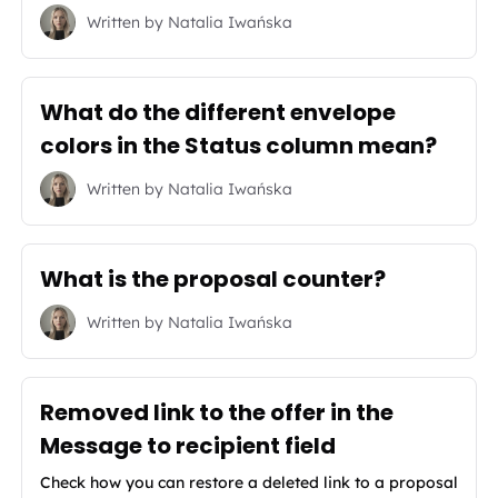
Written by
Natalia Iwańska
What do the different envelope
colors in the Status column mean?
Written by
Natalia Iwańska
What is the proposal counter?
Written by
Natalia Iwańska
Removed link to the offer in the
Message to recipient field
Check how you can restore a deleted link to a proposal