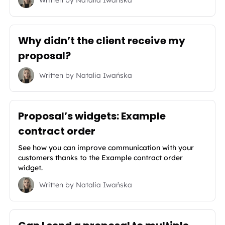
Why didn’t the client receive my
proposal?
Written by
Natalia Iwańska
Proposal’s widgets: Example
contract order
See how you can improve communication with your
customers thanks to the Example contract order
widget.
Written by
Natalia Iwańska