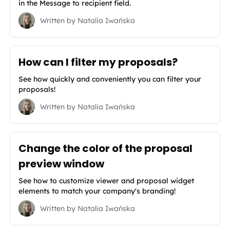
in the Message to recipient field.
Written by
Natalia Iwańska
How can I filter my proposals?
See how quickly and conveniently you can filter your
proposals!
Written by
Natalia Iwańska
Change the color of the proposal
preview window
See how to customize viewer and proposal widget
elements to match your company's branding!
Written by
Natalia Iwańska