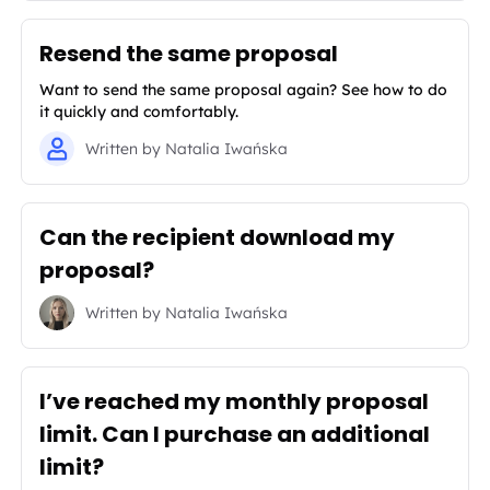
Resend the same proposal
Want to send the same proposal again? See how to do
it quickly and comfortably.
Written by
Natalia Iwańska
Can the recipient download my
proposal?
Written by
Natalia Iwańska
I’ve reached my monthly proposal
limit. Can I purchase an additional
limit?