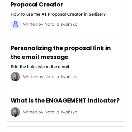
Proposal Creator
How to use the AI Proposal Creator in Sellizer?
Written by
Natalia Iwańska
Personalizing the proposal link in
the email message
Edit the link style in the email
Written by
Natalia Iwańska
What is the ENGAGEMENT indicator?
Written by
Natalia Iwańska