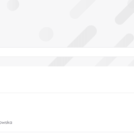
rowska