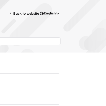
English
Back to website