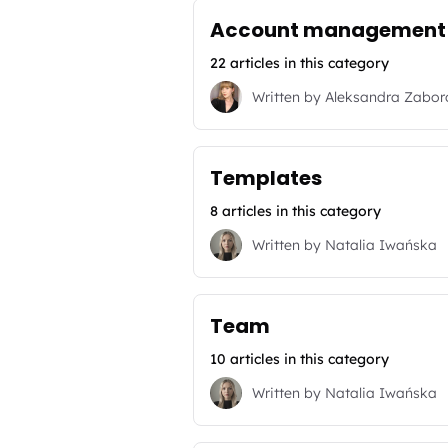
Account management
22 articles in this category
Written by
Aleksandra Zabo
Templates
8 articles in this category
Written by
Natalia Iwańska
Team
10 articles in this category
Written by
Natalia Iwańska