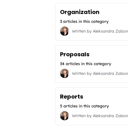
Organization
3 articles in this category
Written by
Aleksandra Zabo
Proposals
34 articles in this category
Written by
Aleksandra Zabo
Reports
5 articles in this category
Written by
Aleksandra Zabo