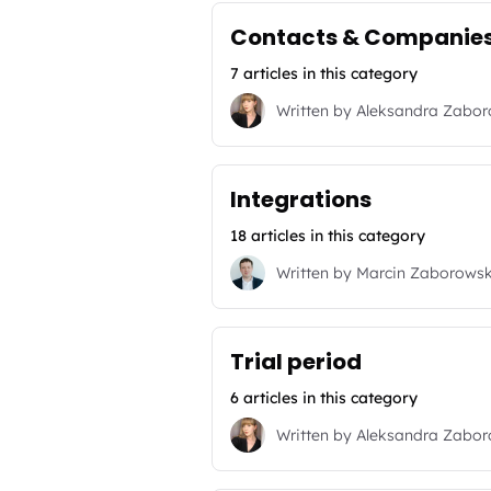
Contacts & Companie
7 articles in this category
Written by
Aleksandra Zabo
Integrations
18 articles in this category
Written by
Marcin Zaborowsk
Trial period
6 articles in this category
Written by
Aleksandra Zabo