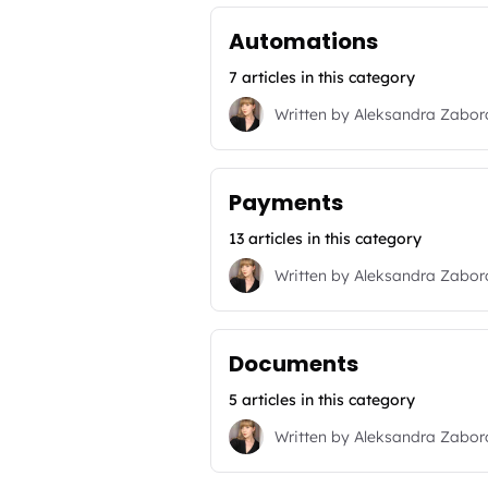
Automations
7 articles in this category
Written by
Aleksandra Zabo
Payments
13 articles in this category
Written by
Aleksandra Zabo
Documents
5 articles in this category
Written by
Aleksandra Zabo