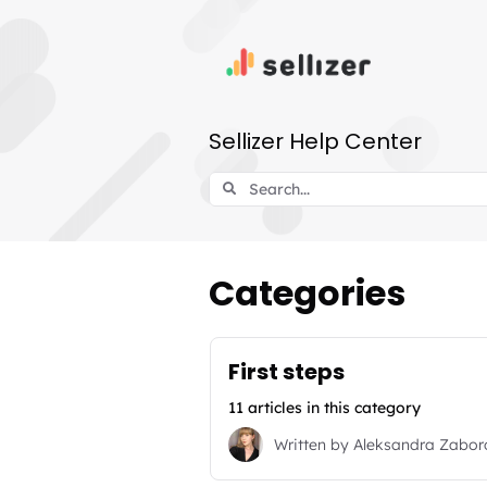
Sellizer Help Center
Categories
First steps
11 articles in this category
Written by
Aleksandra Zabo