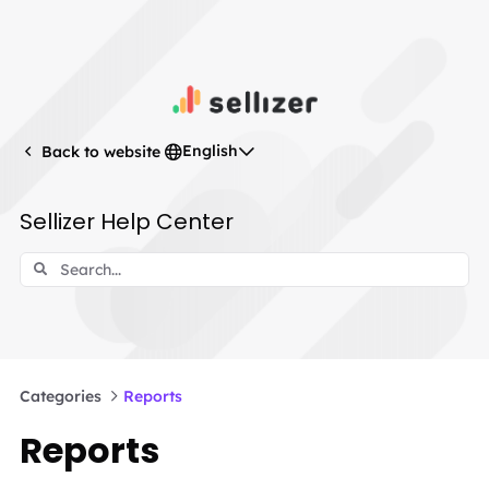
English
Back to website
Sellizer Help Center
Categories
Reports
Reports