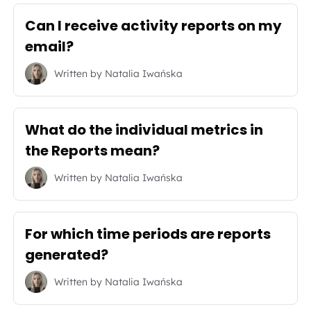
Can I receive activity reports on my
email?
Written by
Natalia Iwańska
What do the individual metrics in
the Reports mean?
Written by
Natalia Iwańska
For which time periods are reports
generated?
Written by
Natalia Iwańska