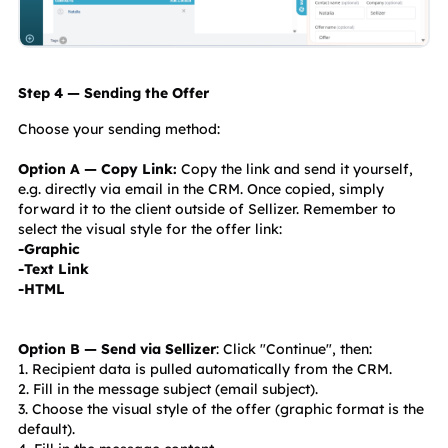
Step 4 — Sending the Offer
Choose your sending method:
Option A — Copy Link:
 Copy the link and send it yourself, 
e.g. directly via email in the CRM. Once copied, simply 
forward it to the client outside of Sellizer. Remember to 
select the visual style for the offer link:
-Graphic
-Text Link
-HTML
Option B — Send via Sellizer
: Click "Continue", then:
1. Recipient data is pulled automatically from the CRM.
2. Fill in the message subject (email subject).
3. Choose the visual style of the offer (graphic format is the 
default).