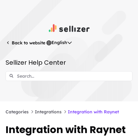
English
Back to website
Sellizer Help Center
Categories
Integrations
Integration with Raynet
Integration with Raynet