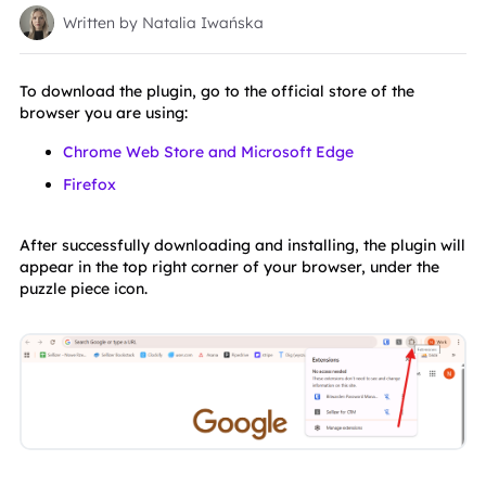
Written by Natalia Iwańska
To download the plugin, go to the official store of the 
browser you are using:
Chrome Web Store and Microsoft Edge
Firefox
After successfully downloading and installing, the plugin will 
appear in the top right corner of your browser, under the 
puzzle piece icon.