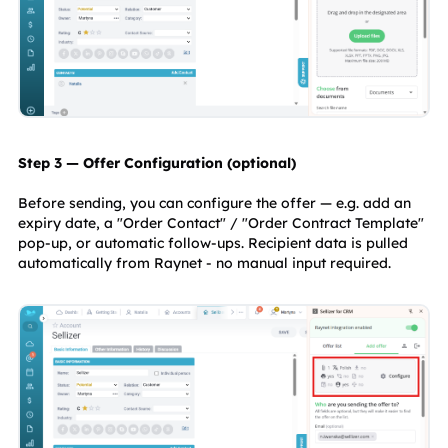
Step 3 — Offer Configuration (optional)
Before sending, you can configure the offer — e.g. add an 
expiry date, a "Order Contact" / "Order Contract Template" 
pop-up, or automatic follow-ups. Recipient data is pulled 
automatically from Raynet - no manual input required.