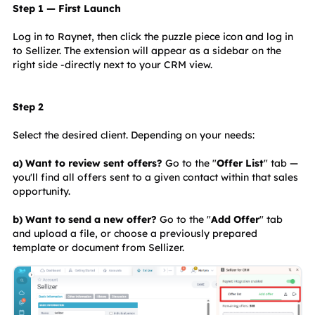
Step 1 — First Launch
Log in to Raynet, then click the puzzle piece icon and log in 
to Sellizer. The extension will appear as a sidebar on the 
right side -directly next to your CRM view.
Step 2
Select the desired client. Depending on your needs:
a) Want to review sent offers?
 Go to the "
Offer List
" tab — 
you'll find all offers sent to a given contact within that sales 
opportunity.
b) Want to send a new offer? 
Go to the "
Add Offer
" tab 
and upload a file, or choose a previously prepared 
template or document from Sellizer.