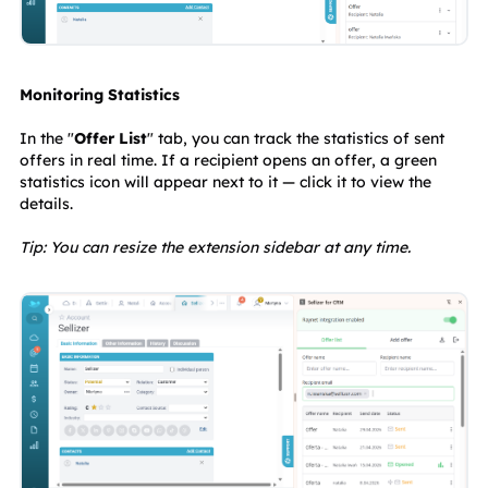
Monitoring Statistics
In the "
Offer List
" tab, you can track the statistics of sent 
offers in real time. If a recipient opens an offer, a green 
statistics icon will appear next to it — click it to view the 
details.
Tip: You can resize the extension sidebar at any time.