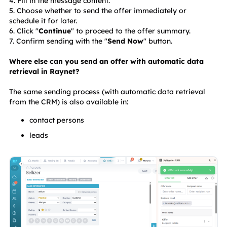
4. Fill in the message content.
5. Choose whether to send the offer immediately or 
schedule it for later.
6. Click "
Continue
" to proceed to the offer summary.
7. Confirm sending with the "
Send Now
" button.
Where else can you send an offer with automatic data 
retrieval in Raynet?
The same sending process (with automatic data retrieval 
from the CRM) is also available in:
contact persons
leads